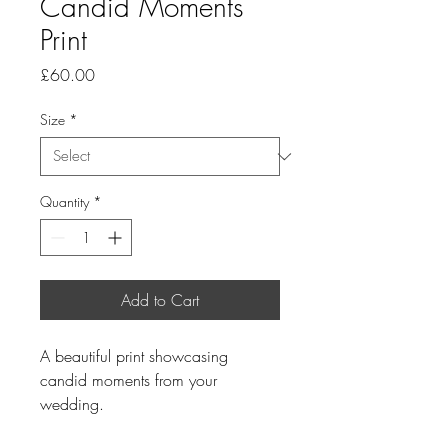
Candid Moments
Print
Price
£60.00
Size
*
Quantity
*
Add to Cart
A beautiful print showcasing 
candid moments from your 
wedding.