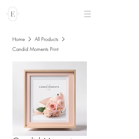
Home
All Products
Candid Moments Print