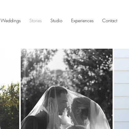
Weddings
Stories
Studio
Experiences
Contact