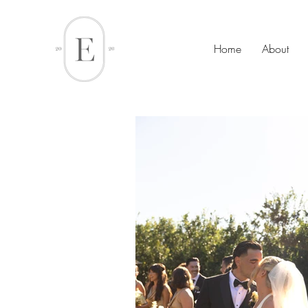
Home
About