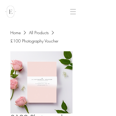
Home
All Products
£100 Photography Voucher