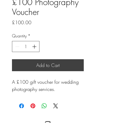
£100 Photography
Voucher
Price
£100.00
Quantity
*
Add to Cart
A £100 gift voucher for wedding 
photography services.