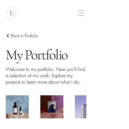
Back to Portfolio
My Portfolio
Welcome to my portfolio. Here you’ll find
a selection of my work. Explore my
projects to learn more about what I do.